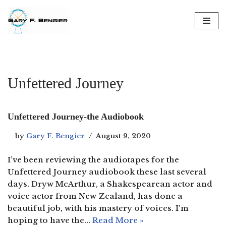
Skip
to
content
Unfettered Journey
Unfettered Journey-the Audiobook
by
Gary F. Bengier
August 9, 2020
I’ve been reviewing the audiotapes for the
Unfettered Journey audiobook these last several
days. Dryw McArthur, a Shakespearean actor and
voice actor from New Zealand, has done a
beautiful job, with his mastery of voices. I’m
hoping to have the…
Read More »