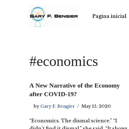
Skip
Pagina inicial
to
content
#economics
A New Narrative of the Economy
after COVID-19?
by
Gary F. Bengier
May 15, 2020
“Economics. The dismal science.” “I
didn’t find it dismal,” she said. “It shows