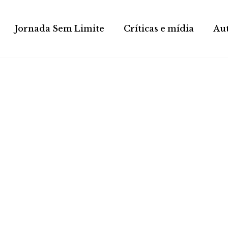
Jornada Sem Limite
Críticas e mídia
Au