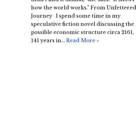
how the world works.” From Unfettere
Journey I spend some time in my
speculative fiction novel discussing the
possible economic structure circa 2161,
141 years in…
Read More »