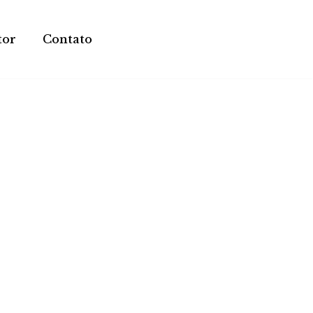
tor
Contato