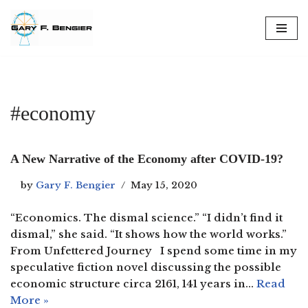
Skip
to
content
#economy
A New Narrative of the Economy after COVID-19?
by
Gary F. Bengier
May 15, 2020
“Economics. The dismal science.” “I didn’t find it
dismal,” she said. “It shows how the world works.”
From Unfettered Journey I spend some time in my
speculative fiction novel discussing the possible
economic structure circa 2161, 141 years in…
Read
More »