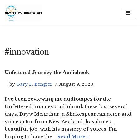
Skip
to
content
#innovation
Unfettered Journey-the Audiobook
by
Gary F. Bengier
August 9, 2020
I’ve been reviewing the audiotapes for the
Unfettered Journey audiobook these last several
days. Dryw McArthur, a Shakespearean actor and
voice actor from New Zealand, has done a
beautiful job, with his mastery of voices. I’m
hoping to have the…
Read More »