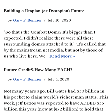
Building a Utopian (or Dystopian) Future
by
Gary F. Bengier
July 10, 2020
“So that’s the Combat Dome? It’s bigger than I
expected. I didn’t realize there were all these
surrounding domes attached to it.” “It’s called that
by the mainstream net media, but not by those of
us who live here. We…
Read More »
Future Credit$-How Many EACH?
by
Gary F. Bengier
July 4, 2020
Not many years ago, Bill Gates had $50 billion in
his pocket to claim world’s richest man status. This
week, Jeff Bezos was reported to have ADDED $56
billion this year (now at $172 billion) to hold that