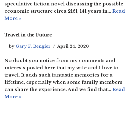
speculative fiction novel discussing the possible
economic structure circa 2161, 141 years in…
Read
More »
Travel in the Future
by
Gary F. Bengier
April 24, 2020
No doubt you notice from my comments and
interests posted here that my wife and I love to
travel. It adds such fantastic memories for a
lifetime, especially when some family members
can share the experience. And we find that…
Read
More »