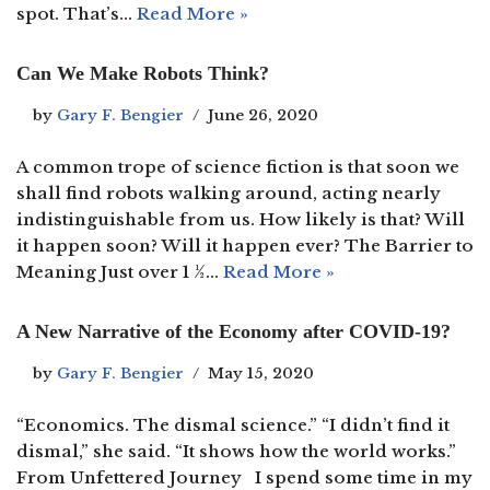
spot. That’s…
Read More »
Can We Make Robots Think?
by
Gary F. Bengier
June 26, 2020
A common trope of science fiction is that soon we
shall find robots walking around, acting nearly
indistinguishable from us. How likely is that? Will
it happen soon? Will it happen ever? The Barrier to
Meaning Just over 1 ½…
Read More »
A New Narrative of the Economy after COVID-19?
by
Gary F. Bengier
May 15, 2020
“Economics. The dismal science.” “I didn’t find it
dismal,” she said. “It shows how the world works.”
From Unfettered Journey I spend some time in my