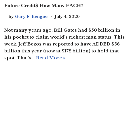
Future Credit$-How Many EACH?
by
Gary F. Bengier
July 4, 2020
Not many years ago, Bill Gates had $50 billion in
his pocket to claim world’s richest man status. This
week, Jeff Bezos was reported to have ADDED $56
billion this year (now at $172 billion) to hold that
spot. That’s…
Read More »