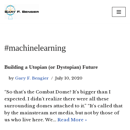
Skip
to
content
#machinelearning
Building a Utopian (or Dystopian) Future
by
Gary F. Bengier
July 10, 2020
“So that’s the Combat Dome? It’s bigger than I
expected. I didn’t realize there were all these
surrounding domes attached to it.” “It’s called that
by the mainstream net media, but not by those of
us who live here. We…
Read More »