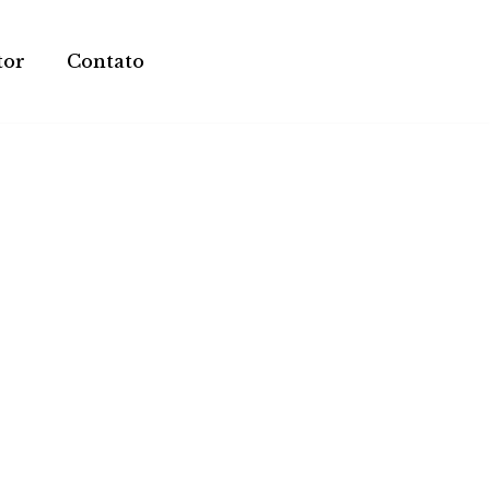
tor
Contato