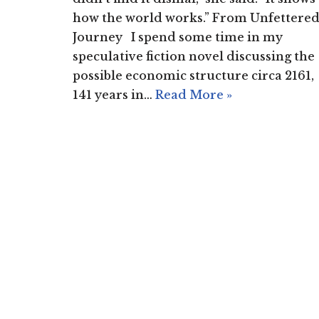
how the world works.” From Unfettere
Journey I spend some time in my
speculative fiction novel discussing the
possible economic structure circa 2161,
141 years in…
Read More »