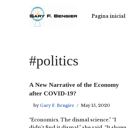
Skip
Pagina inicial
to
content
#politics
A New Narrative of the Economy
after COVID-19?
by
Gary F. Bengier
May 15, 2020
“Economics. The dismal science.” “I
didn’t find it dismal,” she said. “It shows