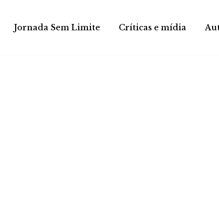
Jornada Sem Limite
Críticas e mídia
Au