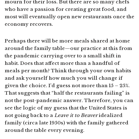
mourn for their loss. But there are so many chefs
who have a passion for creating great food, and
most will eventually open new restaurants once the
economy recovers.
Perhaps there will be more meals shared at home
around the family table—our practice at this from
the pandemic carrying over to a small shift in
habit. Does that affect more than a handful of
meals per month? Think through your own habits
and ask yourself how much you will change if
given the choice. I’d guess not more than 15 – 25%.
That suggests that “half the restaurants failing” is
not the post-pandemic answer. Therefore, you can
see the logic of my guess that the United States is
not going back to a
Leave it to Beaver
idealized
family (circa late 1950s) with the family gathered
around the table every evening.