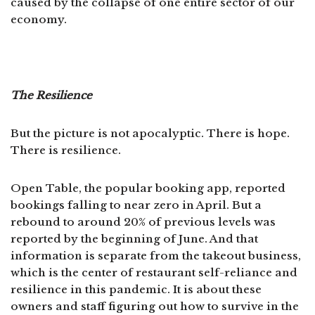
caused by the collapse of one entire sector of our
economy.
The Resilience
But the picture is not apocalyptic. There is hope.
There is resilience.
Open Table, the popular booking app, reported
bookings falling to near zero in April. But a
rebound to around 20% of previous levels was
reported by the beginning of June. And that
information is separate from the takeout business,
which is the center of restaurant self-reliance and
resilience in this pandemic. It is about these
owners and staff figuring out how to survive in the