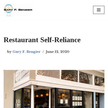
Skip
to
content
Restaurant Self-Reliance
by
Gary F. Bengier
June 12, 2020