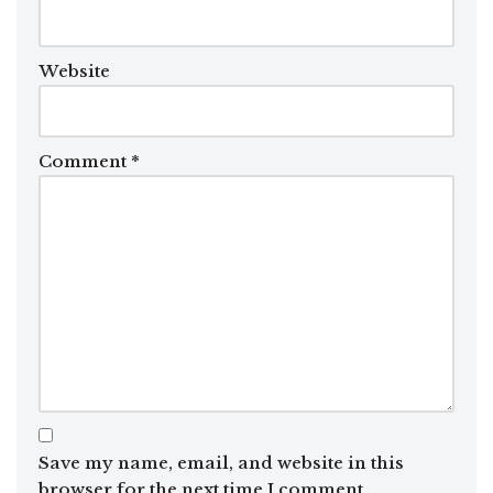
Website
Comment
*
Save my name, email, and website in this
browser for the next time I comment.