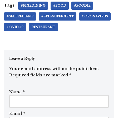
Tags:
#FINEDINING
#FOOD
#FOODIE
#SELFRELIANT
#SELFSUFFICIENT
CORONAVIRUS
COVID-19
RESTAURANT
Leave a Reply
Your email address will not be published.
Required fields are marked
*
Name
*
Email
*