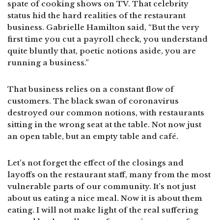
spate of cooking shows on TV. That celebrity
status hid the hard realities of the restaurant
business. Gabrielle Hamilton said, “But the very
first time you cut a payroll check, you understand
quite bluntly that, poetic notions aside, you are
running a business.”
That business relies on a constant flow of
customers. The black swan of coronavirus
destroyed our common notions, with restaurants
sitting in the wrong seat at the table. Not now just
an open table, but an empty table and café.
Let’s not forget the effect of the closings and
layoffs on the restaurant staff, many from the most
vulnerable parts of our community. It’s not just
about us eating a nice meal. Now it is about them
eating. I will not make light of the real suffering