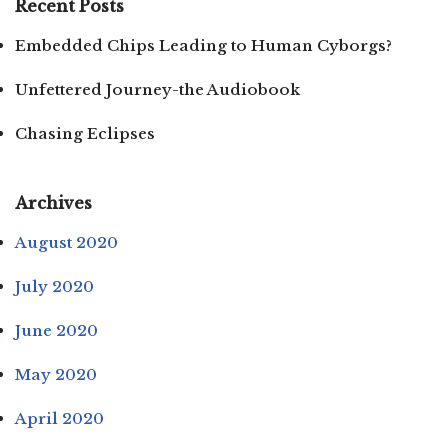
Recent Posts
Embedded Chips Leading to Human Cyborgs?
Unfettered Journey-the Audiobook
Chasing Eclipses
Archives
August 2020
July 2020
June 2020
May 2020
April 2020