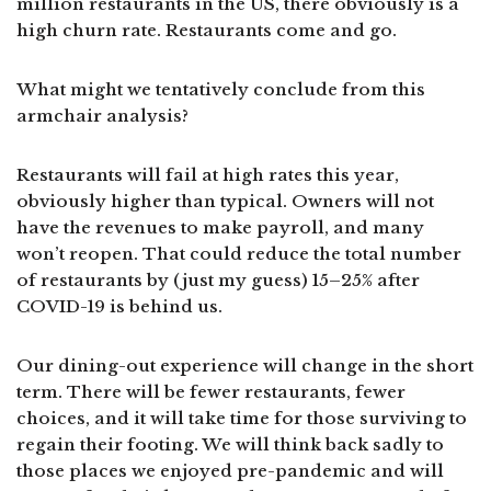
million restaurants in the US, there obviously is a
high churn rate. Restaurants come and go.
What might we tentatively conclude from this
armchair analysis?
Restaurants will fail at high rates this year,
obviously higher than typical. Owners will not
have the revenues to make payroll, and many
won’t reopen. That could reduce the total number
of restaurants by (just my guess) 15–25% after
COVID-19 is behind us.
Our dining-out experience will change in the short
term. There will be fewer restaurants, fewer
choices, and it will take time for those surviving to
regain their footing. We will think back sadly to
those places we enjoyed pre-pandemic and will