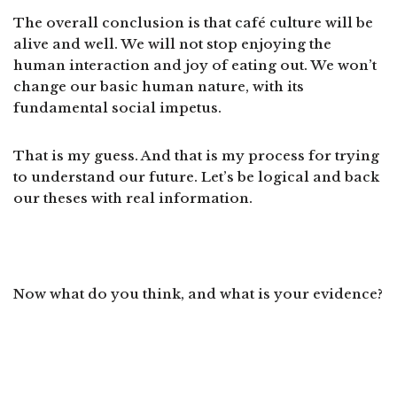
The overall conclusion is that café culture will be
alive and well. We will not stop enjoying the
human interaction and joy of eating out. We won’t
change our basic human nature, with its
fundamental social impetus.
That is my guess. And that is my process for trying
to understand our future. Let’s be logical and back
our theses with real information.
Now what do you think, and what is your evidence?