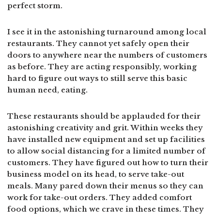
perfect storm.
I see it in the astonishing turnaround among local
restaurants. They cannot yet safely open their
doors to anywhere near the numbers of customers
as before. They are acting responsibly, working
hard to figure out ways to still serve this basic
human need, eating.
These restaurants should be applauded for their
astonishing creativity and grit. Within weeks they
have installed new equipment and set up facilities
to allow social distancing for a limited number of
customers. They have figured out how to turn their
business model on its head, to serve take-out
meals. Many pared down their menus so they can
work for take-out orders. They added comfort
food options, which we crave in these times. They