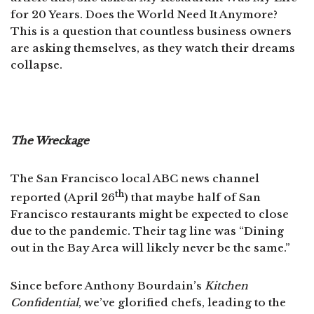
for 20 Years. Does the World Need It Anymore?
This is a question that countless business owners
are asking themselves, as they watch their dreams
collapse.
The Wreckage
The San Francisco local ABC news channel
th
reported (April 26
) that maybe half of San
Francisco restaurants might be expected to close
due to the pandemic. Their tag line was “Dining
out in the Bay Area will likely never be the same.”
Since before Anthony Bourdain’s
Kitchen
Confidential
, we’ve glorified chefs, leading to the