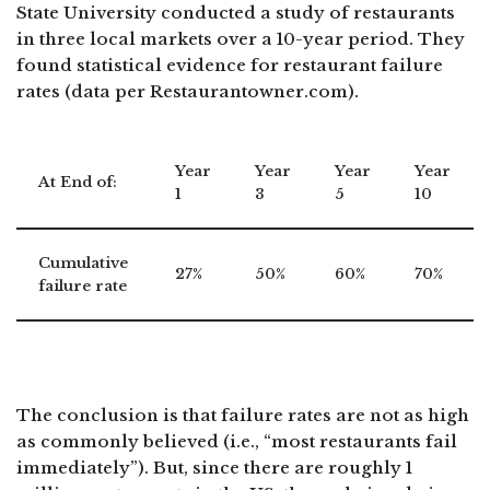
State University conducted a study of restaurants
in three local markets over a 10-year period. They
found statistical evidence for restaurant failure
rates (data per Restaurantowner.com).
Year
Year
Year
Year
At End of:
1
3
5
10
Cumulative
27%
50%
60%
70%
failure rate
The conclusion is that failure rates are not as high
as commonly believed (i.e., “most restaurants fail
immediately”). But, since there are roughly 1