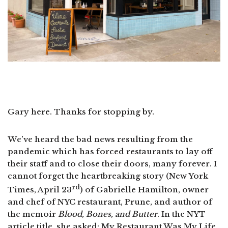
Gary here. Thanks for stopping by.
We’ve heard the bad news resulting from the
pandemic which has forced restaurants to lay off
their staff and to close their doors, many forever. I
cannot forget the heartbreaking story (New York
rd
Times, April 23
) of Gabrielle Hamilton, owner
and chef of NYC restaurant, Prune, and author of
the memoir
Blood, Bones, and Butter
. In the NYT
article title, she asked: My Restaurant Was My Life