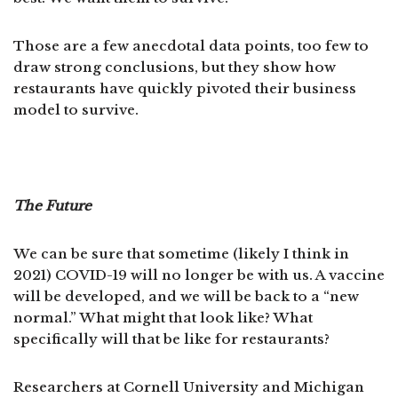
Those are a few anecdotal data points, too few to
draw strong conclusions, but they show how
restaurants have quickly pivoted their business
model to survive.
The Future
We can be sure that sometime (likely I think in
2021) COVID-19 will no longer be with us. A vaccine
will be developed, and we will be back to a “new
normal.” What might that look like? What
specifically will that be like for restaurants?
Researchers at Cornell University and Michigan