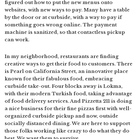
figured out how to put the new menus onto
websites, with new ways to pay. Many have a table
by the door or at curbside, with a way to pay if
something goes wrong online. The payment
machine is sanitized, so that contactless pickup
can work.
In my neighborhood, restaurants are finding
creative ways to get their food to customers. There
is Pearl on California Street, an innovative place
known for their fabulous food, embracing
curbside take-out. Four blocks away is Lokma,
with their modern Turkish food, taking advantage
of food delivery services. And Pizzetta 211 is doing
a nice business for their fine pizzas first with well-
organized curbside pickup and now, outside
socially distanced dining. We are here to support
those folks working like crazy to do what they do
best. We want them to survive.